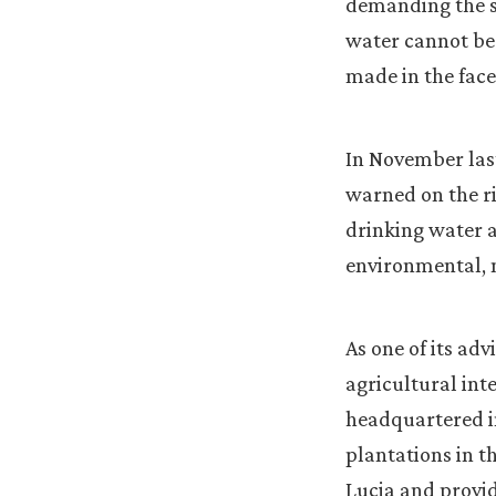
demanding the st
water cannot be 
made in the face
In November last
warned on the ri
drinking water a
environmental, 
As one of its ad
agricultural int
headquartered in
plantations in t
Lucia and provid