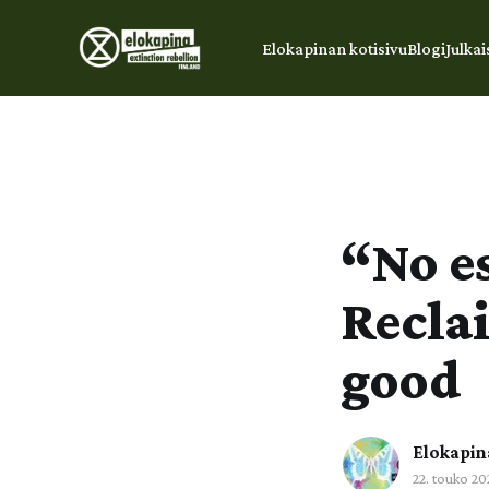
Elokapinan kotisivu
Blogi
Julkai
“No es
Recla
good
Elokapin
22. touko 20