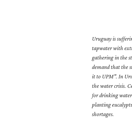
Uruguay is suffer
tapwater with extr
gathering in the s
demand that the st
it to UPM". In Uru
the water crisis. 
for drinking water 
planting eucalyptu
shortages.