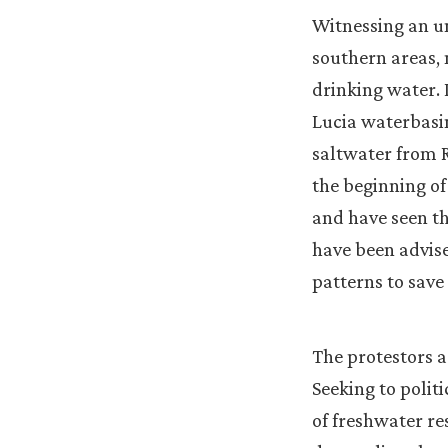
Witnessing an un
southern areas, 
drinking water. 
Lucia waterbasin
saltwater from R
the beginning of
and have seen th
have been advis
patterns to save
The protestors ar
Seeking to politi
of freshwater re