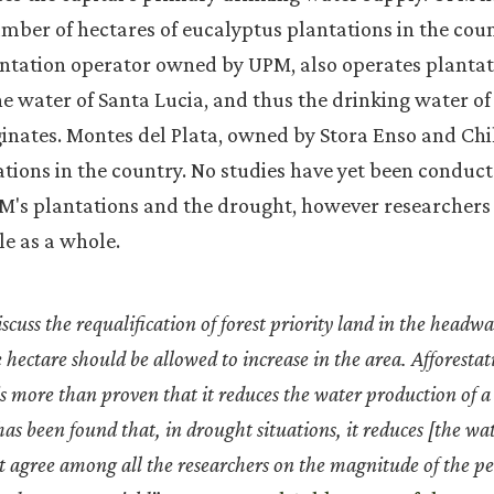
mber of hectares of eucalyptus plantations in the coun
antation operator owned by UPM, also operates plantat
e water of Santa Lucia, and thus the drinking water of 
ginates. Montes del Plata, owned by Stora Enso and C
tions in the country. No studies have yet been conduct
's plantations and the drought, however researchers 
le as a whole.
scuss the requalification of forest priority land in the headwa
e hectare should be allowed to increase in the area. Afforestat
 is more than proven that it reduces the water production of 
s been found that, in drought situations, it reduces [the wa
 agree among all the researchers on the magnitude of the pe