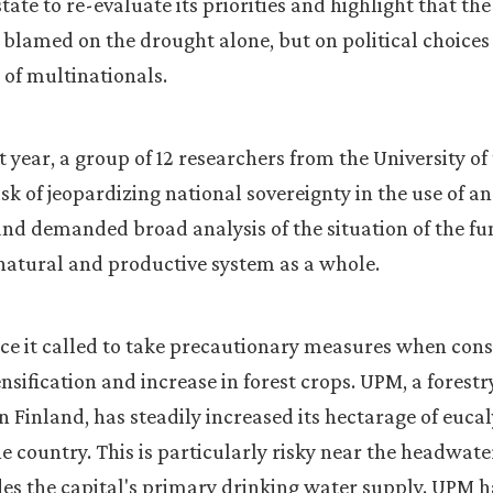
ate to re-evaluate its priorities and highlight that the
blamed on the drought alone, but on political choices
 of multinationals.
 year, a group of 12 researchers from the University of
sk of jeopardizing national sovereignty in the use of an
nd demanded broad analysis of the situation of the fun
natural and productive system as a whole.
vice it called to take precautionary measures when con
ensification and increase in forest crops. UPM, a forest
 Finland, has steadily increased its hectarage of euca
he country. This is particularly risky near the headwate
es the capital's primary drinking water supply. UPM h