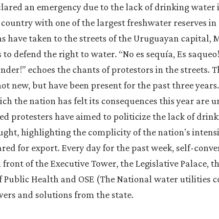
ared an emergency due to the lack of drinking water i
a country with one of the largest freshwater reserves in
ns have taken to the streets of the Uruguayan capital, M
to defend the right to water. “No es sequía, Es saqueo!”
under!” echoes the chants of protestors in the streets. 
ot new, but have been present for the past three years
ich the nation has felt its consequences this year are 
ed protesters have aimed to politicize the lack of drink
ught, highlighting the complicity of the nation's intens
eared for export. Every day for the past week, self-con
front of the Executive Tower, the Legislative Palace, 
of Public Health and OSE (The National water utilities
rs and solutions from the state.