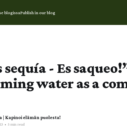
se blogissa
Publish in our blog
 sequía - Es saqueo!
iming water as a c
a | Kapinoi elämän puolesta!
23
•
5 min read