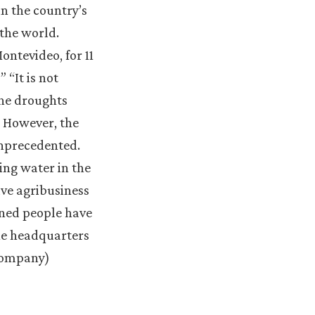
n the country’s
 the world.
ontevideo, for 11
 “It is not
The droughts
. However, the
unprecedented.
ing water in the
ive agribusiness
vened people have
the headquarters
 company)