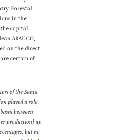
try. Forestal
ions in the
the capital
hilean ARAUCO,
ed on the direct
are certain of
ters of the Santa
ion played a role
a basin between
ter production] up
rcentages, but no