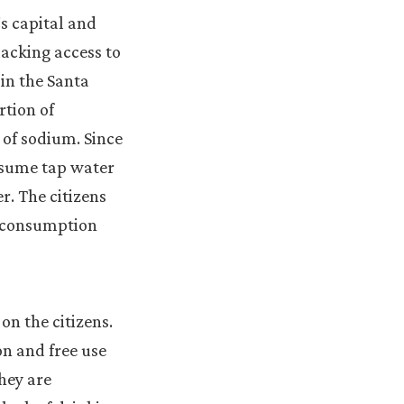
s capital and
lacking access to
 in the Santa
rtion of
 of sodium. Since
onsume tap water
r. The citizens
y consumption
on the citizens.
on and free use
they are