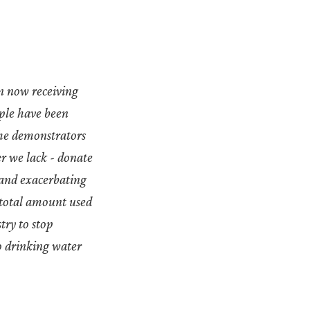
n now receiving
ople have been
The demonstrators
er we lack - donate
 and exacerbating
 total amount used
stry to stop
o drinking water