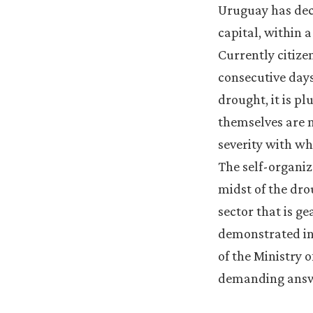
Uruguay has decl
capital, within 
Currently citize
consecutive days 
drought, it is pl
themselves are n
severity with wh
The self-organiz
midst of the dro
sector that is g
demonstrated in 
of the Ministry 
demanding answe