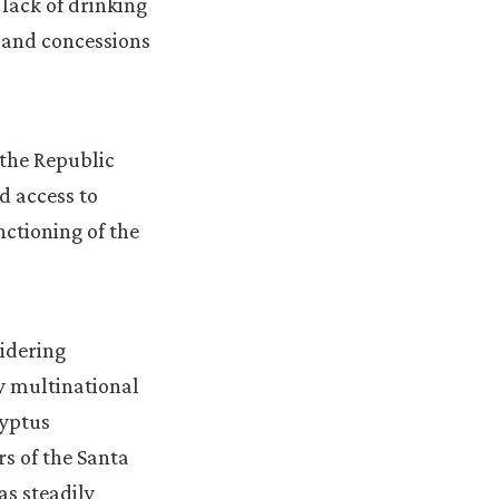
 lack of drinking
 and concessions
 the Republic
d access to
ctioning of the
sidering
ry multinational
lyptus
rs of the Santa
as steadily