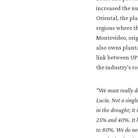
increased the nu
Oriental, the pl
regions where th
Montevideo, ori
also owns planta
link between UPM
the industry's ro
“We must really di
Lucía. Not a singl
in the drought; it
25% and 40%. It ha
to 80%. We do not