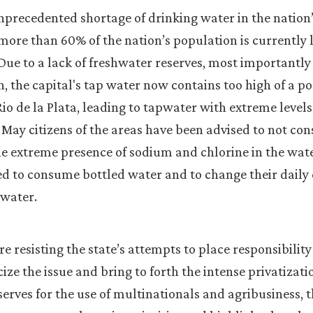
precedented shortage of drinking water in the nation’
more than 60% of the nation’s population is currently 
Due to a lack of freshwater reserves, most importantly
, the capital's tap water now contains too high of a po
io de la Plata, leading to tapwater with extreme levels
 May citizens of the areas have been advised to not c
e extreme presence of sodium and chlorine in the wate
ed to consume bottled water and to change their dail
 water.
e resisting the state’s attempts to place responsibility 
cize the issue and bring to forth the intense privatizati
serves for the use of multinationals and agribusiness, 