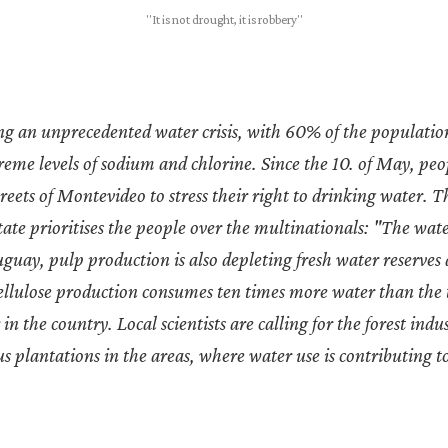
"It is not drought, it is robbery"
ing an unprecedented water crisis, with 60% of the populatio
eme levels of sodium and chlorine. Since the 10. of May, pe
treets of Montevideo to stress their right to drinking water. 
ate prioritises the people over the multinationals: "The wat
guay, pulp production is also depleting fresh water reserves
Cellulose production consumes ten times more water than the
in the country. Local scientists are calling for the forest indu
s plantations in the areas, where water use is contributing t